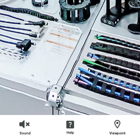
Help
Sound
Viewpoint